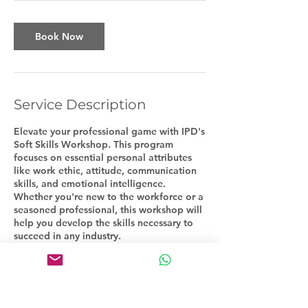
Book Now
Service Description
Elevate your professional game with IPD's
Soft Skills Workshop. This program
focuses on essential personal attributes
like work ethic, attitude, communication
skills, and emotional intelligence.
Whether you're new to the workforce or a
seasoned professional, this workshop will
help you develop the skills necessary to
succeed in any industry.
Contact Details