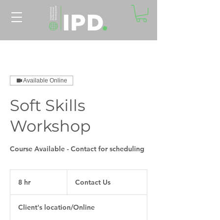
Available Online
Soft Skills
Workshop
Course Available - Contact for scheduling
Contact
Us
8 hr
8
Contact Us
h
r
Client's location/Online