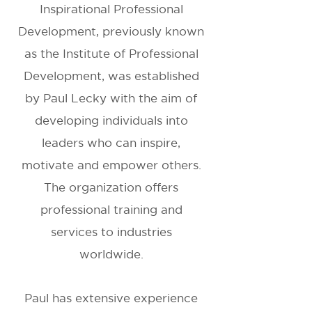
Inspirational Professional
Development, previously known
as the Institute of Professional
Development, was established
by Paul Lecky with the aim of
developing individuals into
leaders who can inspire,
motivate and empower others.
The organization offers
professional training and
services to industries
worldwide.
Paul has extensive experience