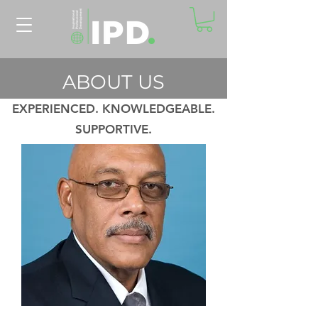
ABOUT US
EXPERIENCED. KNOWLEDGEABLE.
SUPPORTIVE.