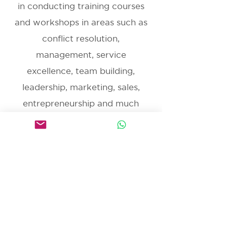
in conducting training courses
and workshops in areas such as
conflict resolution,
management, service
excellence, team building,
leadership, marketing, sales,
entrepreneurship and much
more.
Get in Touch
MISSION