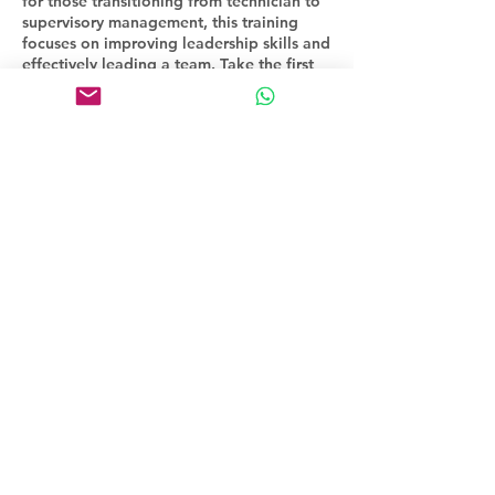
for those transitioning from technician to
supervisory management, this training
focuses on improving leadership skills and
effectively leading a team. Take the first
step towards becoming a successful
manager with our comprehensive
program.
Contact Details
16472979114
paul@iprofessionaldevelopment.com
Toronto, ON, Canada
©2023 by Inspirational Professional Development.