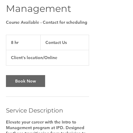
Management
Course Available - Contact for scheduling
Contact
Us
8 hr
8
Contact Us
h
r
Client's location/Online
Book Now
Service Description
Elevate your career with the Intro to
Management program at IPD. Designed