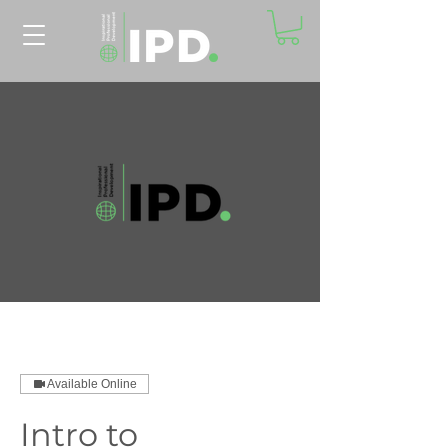
Available Online
Intro to