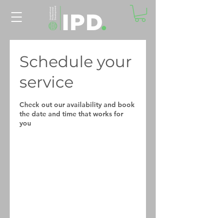
Schedule your
service
Check out our availability and book
the date and time that works for
you