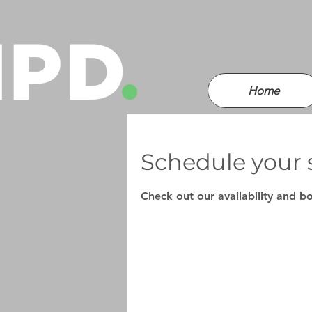
Home
Schedule your 
Check out our availability and b