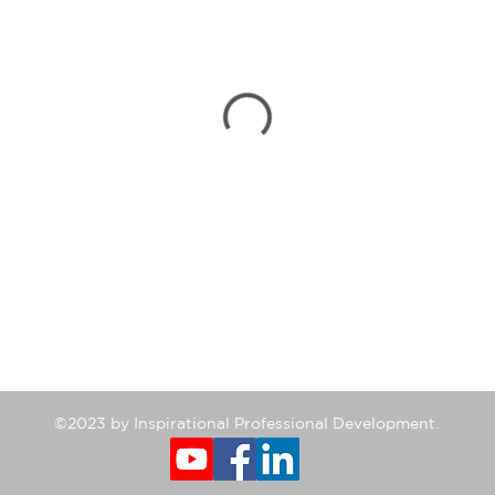
©2023 by Inspirational Professional Development.