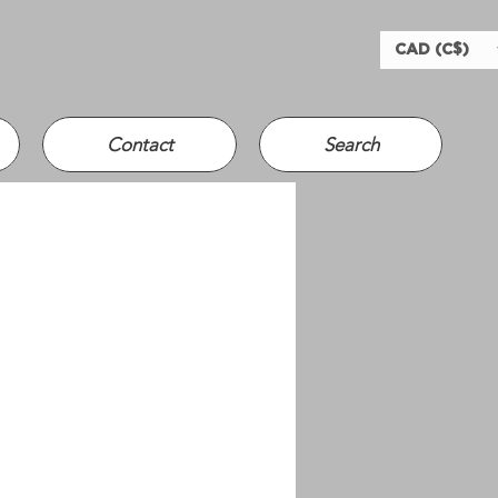
CAD (C$)
Contact
Search