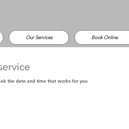
Our Services
Book Online
service
ook the date and time that works for you